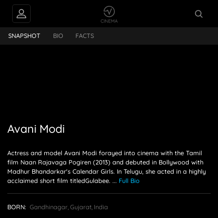
Avani Modi
SNAPSHOT
BIO
FACTS
Avani Modi
Actress and model Avani Modi forayed into cinema with the Tamil
film Naan Rajavaga Pogiren (2013) and debuted in Bollywood with
Madhur Bhandarkar's Calendar Girls. In Telugu, she acted in a highly
acclaimed short film titledGulabee.
...
Full Bio
BORN:
Gandhinagar, Gujarat, India