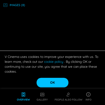
IMAGE
S
(8)
V Cinema uses cookies to improve your experience with us. To
learn more, check out our
cookie policy
. By clicking OK or
continuing to use our site, you agree that we can place these
cookies.
OK
OVERVIEW
GALLERY
PEOPLE ALSO FOLLOW
INFO