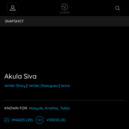
Akula Siva
SNAPSHOT
Akula Siva
Writer Story
|
Writer Dialogues
|
Actor
KNOWN FOR:
Naayak
,
Krishna
,
Tulasi
IMAGE
S
(29)
VIDEO
S
(8)