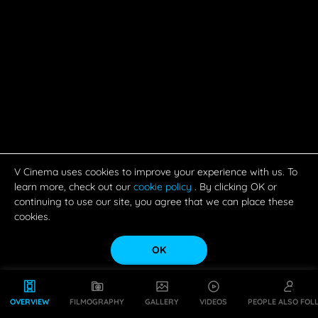
V Cinema uses cookies to improve your experience with us. To
learn more, check out our
cookie policy
. By clicking OK or
continuing to use our site, you agree that we can place these
cookies.
OK
OVERVIEW
FILMOGRAPHY
GALLERY
VIDEOS
PEOPLE ALSO FOL