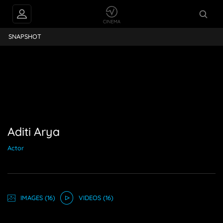
Aditi Arya
SNAPSHOT
Aditi Arya
Actor
IMAGE
S
(16)
VIDEO
S
(16)