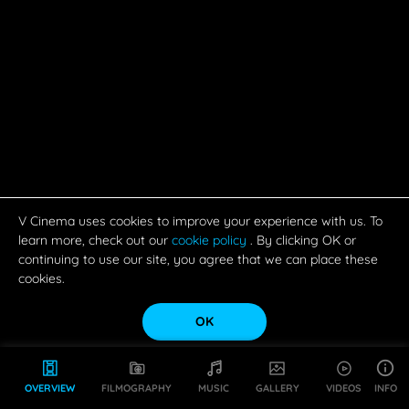
V Cinema uses cookies to improve your experience with us. To
learn more, check out our
cookie policy
. By clicking OK or
continuing to use our site, you agree that we can place these
cookies.
OK
OVERVIEW
FILMOGRAPHY
MUSIC
GALLERY
VIDEOS
INFO